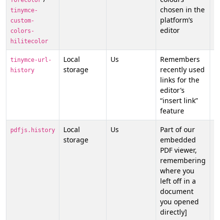
forecolor
chosen in the
tinymce-
platform’s
custom-
editor
colors-
hilitecolor
Local
Us
Remembers
N
tinymce-url-
storage
recently used
f
history
links for the
p
editor’s
o
“insert link”
feature
Local
Us
Part of our
N
pdfjs.history
storage
embedded
f
PDF viewer,
p
remembering
o
where you
left off in a
document
you opened
directly]