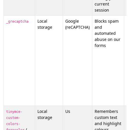
current
p
session
Local
Google
Blocks spam
N
_grecaptcha
storage
(reCAPTCHA)
and
s
automated
p
abuse on our
t
forms
G
o
p
p
a
t
p
t
t
t
Local
Us
Remembers
N
tinymce-
storage
custom text
f
custom-
and highlight
p
colors-
/
colours
o