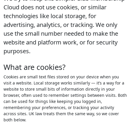
Cloud does not use cookies, or similar
technologies like local storage, for
advertising, analytics, or tracking. We only
use the small number needed to make the
website and platform work, or for security
purposes.
What are cookies?
Cookies are small text files stored on your device when you
visit a website. Local storage works similarly — it’s a way for a
website to store small bits of information directly in your
browser, often used to remember settings between visits. Both
can be used for things like keeping you logged in,
remembering your preferences, or tracking your activity
across sites. UK law treats them the same way, so we cover
both below.