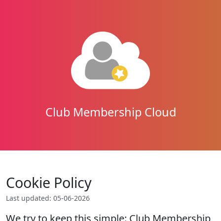
Club Membership Cloud
Cookie Policy
Last updated: 05-06-2026
We try to keep this simple: Club Membership