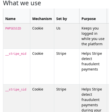
What we use
C
Name
Mechanism
Set by
Purpose
n
Cookie
Us
Keeps you
N
PHPSESSID
logged in
st
while you use
n
the platform
Cookie
Stripe
Helps Stripe
N
__stripe_mid
detect
n
fraudulent
f
payments
p
y
p
Cookie
Stripe
Helps Stripe
N
__stripe_sid
detect
n
fraudulent
f
payments
p
during your
y