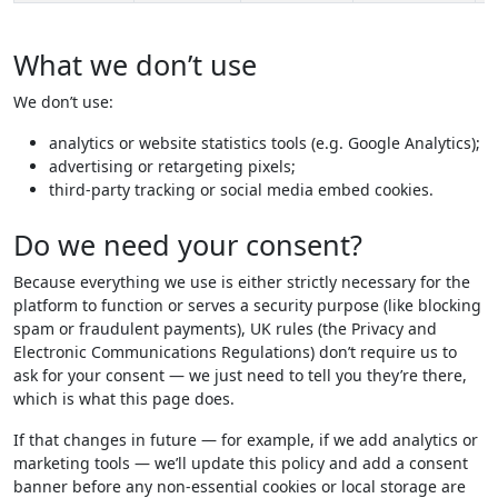
What we don’t use
We don’t use:
analytics or website statistics tools (e.g. Google Analytics);
advertising or retargeting pixels;
third-party tracking or social media embed cookies.
Do we need your consent?
Because everything we use is either strictly necessary for the
platform to function or serves a security purpose (like blocking
spam or fraudulent payments), UK rules (the Privacy and
Electronic Communications Regulations) don’t require us to
ask for your consent — we just need to tell you they’re there,
which is what this page does.
If that changes in future — for example, if we add analytics or
marketing tools — we’ll update this policy and add a consent
banner before any non-essential cookies or local storage are