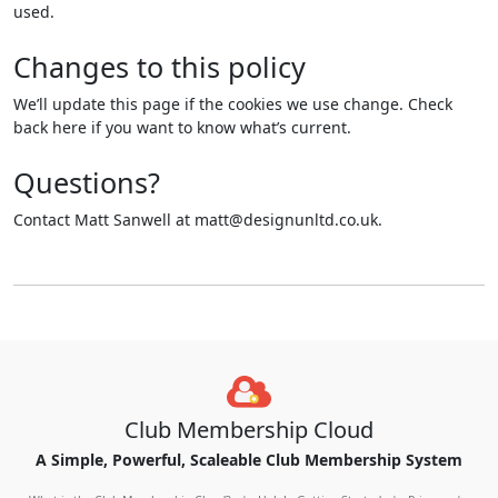
used.
Changes to this policy
We’ll update this page if the cookies we use change. Check
back here if you want to know what’s current.
Questions?
Contact Matt Sanwell at matt@designunltd.co.uk.
Club Membership Cloud
A Simple, Powerful, Scaleable Club Membership System